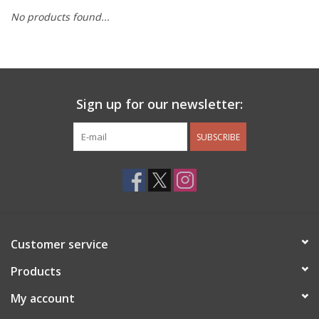
No products found...
Other Jewelry
Gift/Home/ Fragrance
Sign up for our newsletter:
Nora Fleming
SUBSCRIBE
Candles
JellyCat
Bukowski Bears
Customer service
Christmas
Products
My account
Kids