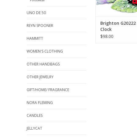
UNO DE 50
Brighton G20222
REYN SPOONER
Clock
$98.00
HAMMITT
WOMEN'S CLOTHING
OTHER HANDBAGS
OTHER JEWELRY
GIFT/HOME/ FRAGRANCE
NORA FLEMING
CANDLES
JELLYCAT