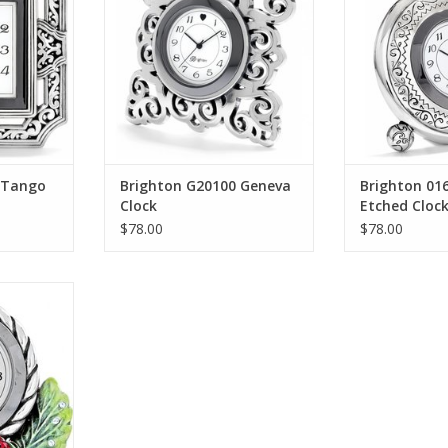
RT
ADD T
 Tango
Brighton G20100 Geneva
Brighton 01
Clock
Etched Cloc
$78.00
$78.00
vels Clock
RT