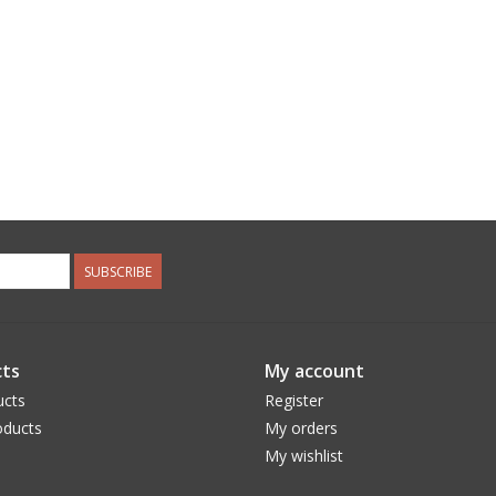
SUBSCRIBE
ts
My account
ucts
Register
ducts
My orders
My wishlist