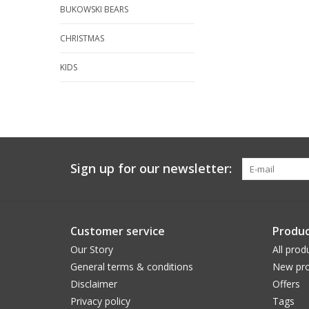
BUKOWSKI BEARS
CHRISTMAS
KIDS
Sign up for our newsletter:
Customer service
Produc
Our Story
All prod
General terms & conditions
New pro
Disclaimer
Offers
Privacy policy
Tags