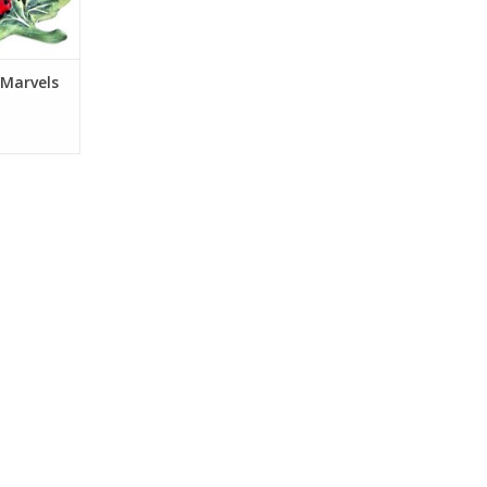
 Marvels