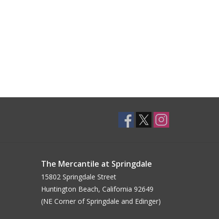
The Mercantile at Springdale
15802 Springdale Street
Huntington Beach, California 92649
(NE Corner of Springdale and Edinger)