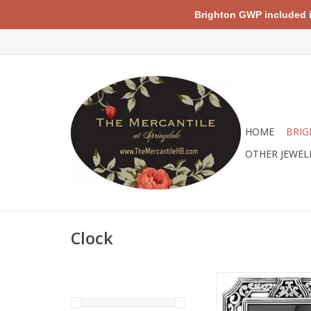
Brighton GWP included in 
HOME
BRIG
OTHER JEWEL
Clock
Brighton G20030 Ta
Clock