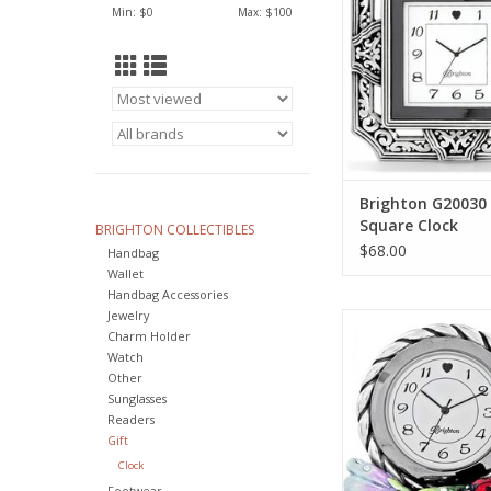
ADD TO CA
Min: $
0
Max: $
100
Brighton G20030
Square Clock
BRIGHTON COLLECTIBLES
$68.00
Handbag
Wallet
Handbag Accessories
Jewelry
Brighton G20222 Mar
Charm Holder
ADD TO CA
Watch
Other
Sunglasses
Readers
Gift
Clock
Footwear