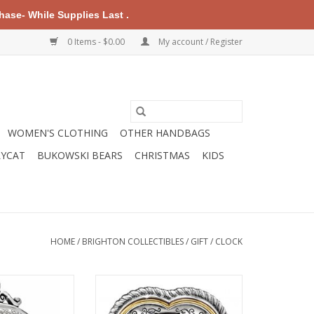
ase- While Supplies Last .
0 Items - $0.00
My account / Register
WOMEN'S CLOTHING
OTHER HANDBAGS
LYCAT
BUKOWSKI BEARS
CHRISTMAS
KIDS
HOME
/
BRIGHTON COLLECTIBLES
/
GIFT
/
CLOCK
 Memphis Etched
Brighton G20112 Heartbeat In
ock
Time Clock