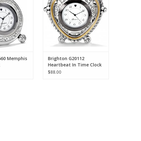
O CART
ADD TO CART
660 Memphis
Brighton G20112
k
Heartbeat In Time Clock
$88.00