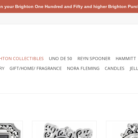
your Brighton One Hundred and Fifty and higher Brighton Purch
HTON COLLECTIBLES
UNO DE 50
REYN SPOONER
HAMMITT
RY
GIFT/HOME/ FRAGRANCE
NORA FLEMING
CANDLES
JEL
ngo Square
Brighton G20100 Geneva Clock
Brighton 01660
Cl
ADD TO CART