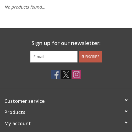
No products found...
Other Jewelry
Gift/Home/ Fragrance
Sign up for our newsletter:
Nora Fleming
SUBSCRIBE
Candles
JellyCat
Bukowski Bears
Customer service
Christmas
Products
My account
Kids