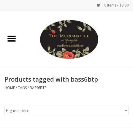
0 Items - $0.00
Home
Brighton Collectibles
Uno de 50
Products tagged with bass6btp
Reyn Spooner
HOME
/
TAGS
/
BASS6BTP
Hammitt
Women's Clothing
Other Handbags