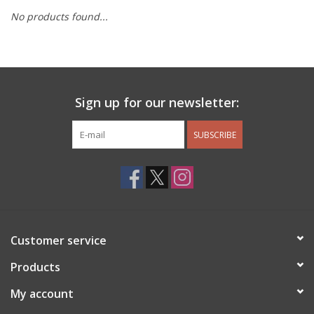
No products found...
Other Jewelry
Gift/Home/ Fragrance
Sign up for our newsletter:
Nora Fleming
SUBSCRIBE
Candles
JellyCat
Bukowski Bears
Customer service
Christmas
Products
My account
Kids