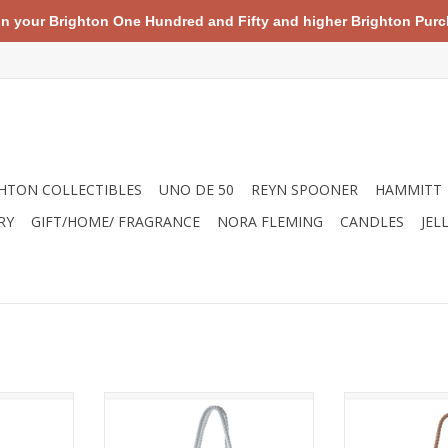
your Brighton One Hundred and Fifty and higher Brighton Purch
HTON COLLECTIBLES
UNO DE 50
REYN SPOONER
HAMMITT
RY
GIFT/HOME/ FRAGRANCE
NORA FLEMING
CANDLES
JEL
r and total
As any sailor knows, picking up
Made from recy
ike cabana-
your anchor means it's time for
tote is eco-frie
dorned with
adventure; the symbol is as
your connectio