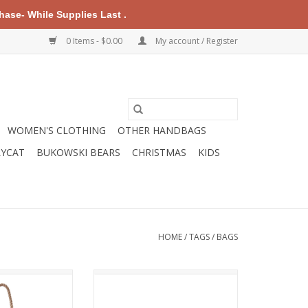
ase- While Supplies Last .
0 Items - $0.00
My account / Register
WOMEN'S CLOTHING
OTHER HANDBAGS
LYCAT
BUKOWSKI BEARS
CHRISTMAS
KIDS
HOME
/
TAGS
/
BAGS
cled sails, our
Our tough, roomy, Large Wristlet
ndly and maintains
is a dog lover's delight. Use it
n to sea, sand,
when you just need the essentials