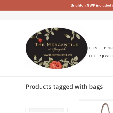
Brighton GWP included in 
HOME
BRIG
OTHER JEWEL
Products tagged with bags
Nothing brings summe
relaxation together l
style beach chairs a