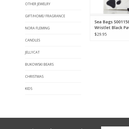
OTHER JEWELRY
ADD TO CA
GIFT/HOME/ FRAGRANCE
Sea Bags S00115
Wristlet Black Pa
NORA FLEMING
$29.95
CANDLES
JELLYCAT
BUKOWSKI BEARS
CHRISTMAS
KIDS