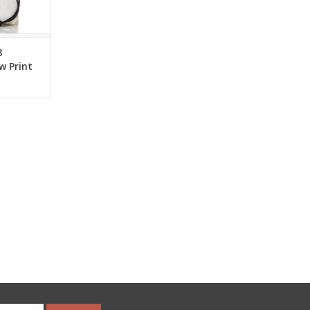
RT
8
w Print