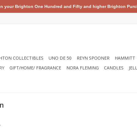
your Brighton One Hundred and Fifty and higher Brighton Purch
HTON COLLECTIBLES
UNO DE 50
REYN SPOONER
HAMMITT
RY
GIFT/HOME/ FRAGRANCE
NORA FLEMING
CANDLES
JEL
on
.