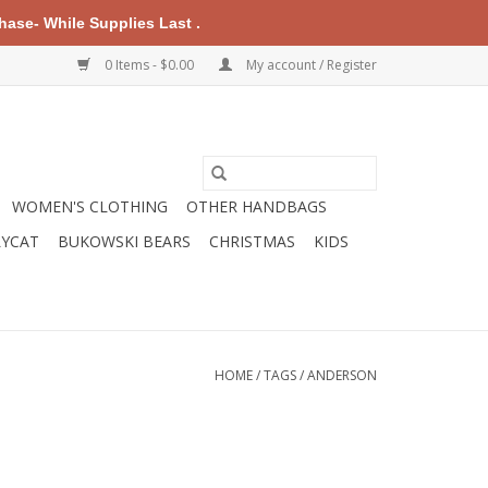
ase- While Supplies Last .
0 Items - $0.00
My account / Register
WOMEN'S CLOTHING
OTHER HANDBAGS
LYCAT
BUKOWSKI BEARS
CHRISTMAS
KIDS
HOME
/
TAGS
/
ANDERSON