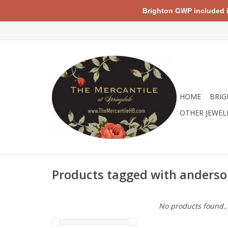
Brighton GWP included in 
HOME
BRIG
OTHER JEWEL
Products tagged with anders
No products found..