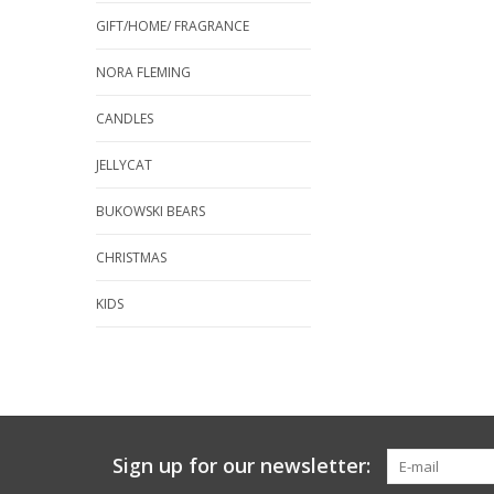
GIFT/HOME/ FRAGRANCE
NORA FLEMING
CANDLES
JELLYCAT
BUKOWSKI BEARS
CHRISTMAS
KIDS
Sign up for our newsletter: