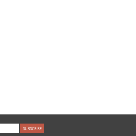
SUBSCRIBE