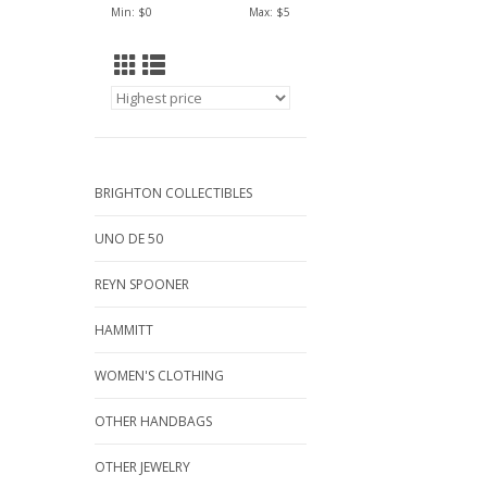
Min: $
0
Max: $
5
BRIGHTON COLLECTIBLES
UNO DE 50
REYN SPOONER
HAMMITT
WOMEN'S CLOTHING
OTHER HANDBAGS
OTHER JEWELRY