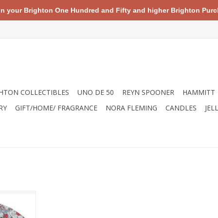
your Brighton One Hundred and Fifty and higher Brighton Purch
HTON COLLECTIBLES
UNO DE 50
REYN SPOONER
HAMMITT
RY
GIFT/HOME/ FRAGRANCE
NORA FLEMING
CANDLES
JEL
comic line
nic images
 of Captain