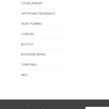
OTHER JEWELRY
GIFT/HOME/ FRAGRANCE
NORA FLEMING
CANDLES
JELLYCAT
BUKOWSKI BEARS
CHRISTMAS
KIDS