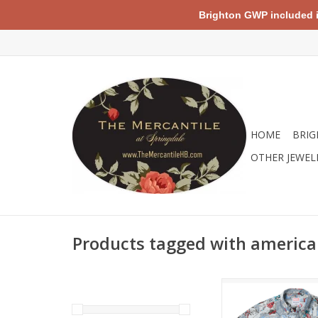
Brighton GWP included in 
HOME
BRIG
OTHER JEWEL
Products tagged with america
Based on the retro 
from Marvel, the ico
depicted in this print