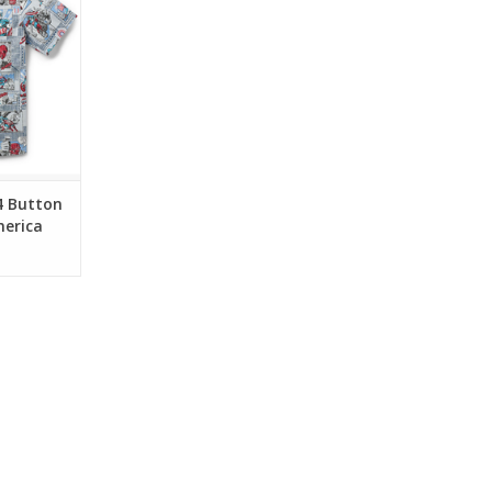
 heroism,
iotism.
RT
4 Button
merica