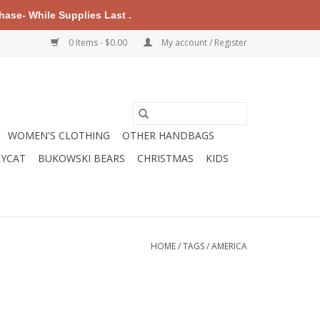
ase- While Supplies Last .
0 Items - $0.00
My account / Register
WOMEN'S CLOTHING
OTHER HANDBAGS
LYCAT
BUKOWSKI BEARS
CHRISTMAS
KIDS
HOME
/
TAGS
/
AMERICA