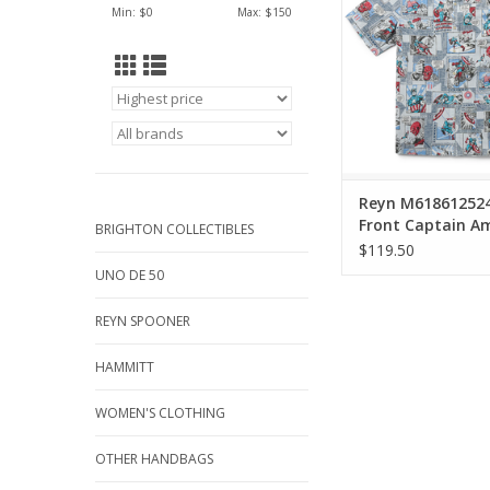
Min: $
0
Max: $
150
America capture his
strength, and patr
ADD TO CA
Reyn M61861252
Front Captain A
BRIGHTON COLLECTIBLES
$119.50
UNO DE 50
REYN SPOONER
HAMMITT
WOMEN'S CLOTHING
OTHER HANDBAGS