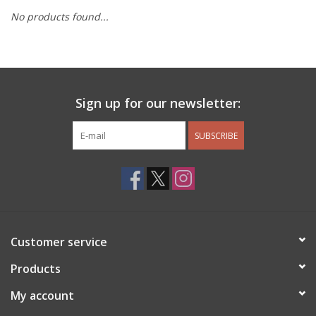
No products found...
Other Jewelry
Gift/Home/ Fragrance
Sign up for our newsletter:
Nora Fleming
SUBSCRIBE
Candles
JellyCat
Bukowski Bears
Customer service
Christmas
Products
My account
Kids