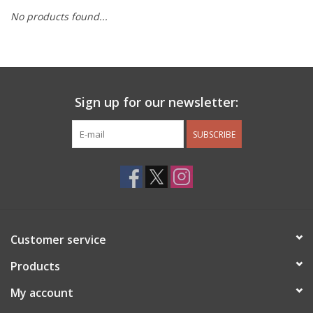
No products found...
Other Jewelry
Gift/Home/ Fragrance
Sign up for our newsletter:
Nora Fleming
SUBSCRIBE
Candles
JellyCat
Bukowski Bears
Customer service
Christmas
Products
My account
Kids