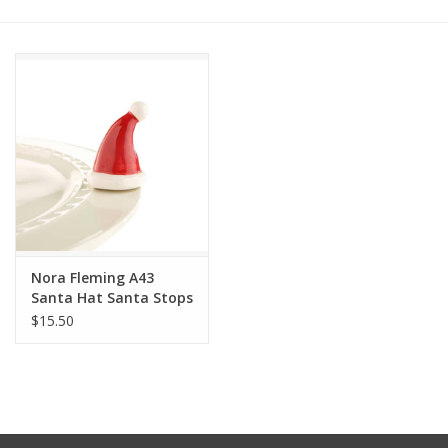
Other Jewelry
Gift/Home/ Fragrance
Nora Fleming
Candles
JellyCat
Nora Fleming A43
Santa Hat Santa Stops
Here Mini
$15.50
Bukowski Bears
Christmas
Kids