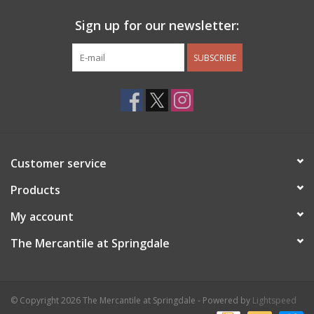
Sign up for our newsletter:
SUBSCRIBE
Customer service
Products
My account
The Mercantile at Springdale
© Copyright 2026 The Mercantile at Springdale - Powered by
Lightspeed