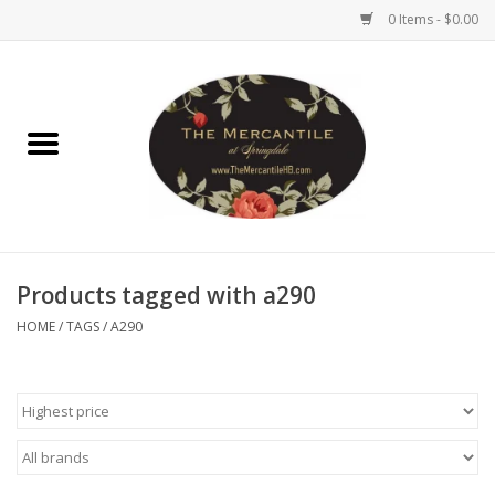
0 Items - $0.00
Home
Brighton Collectibles
Uno de 50
Products tagged with a290
Reyn Spooner
HOME
/
TAGS
/
A290
Hammitt
Women's Clothing
Other Handbags