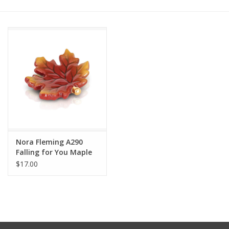
Other Jewelry
Gift/Home/ Fragrance
Nora Fleming
Candles
JellyCat
Nora Fleming A290
Falling for You Maple
Leaf Mini
$17.00
Bukowski Bears
Christmas
Kids