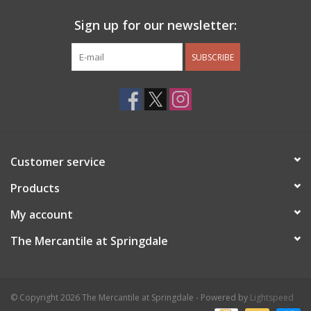
Sign up for our newsletter:
SUBSCRIBE
Customer service
Products
My account
The Mercantile at Springdale
© Copyright 2026 The Mercantile at Springdale - Powered by
Lightspeed