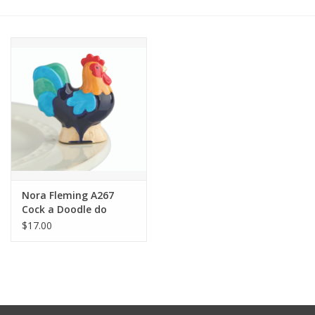
Other Jewelry
Gift/Home/ Fragrance
Nora Fleming
Candles
JellyCat
Nora Fleming A267
Cock a Doodle do
Rooster Mini
$17.00
Bukowski Bears
Christmas
Kids