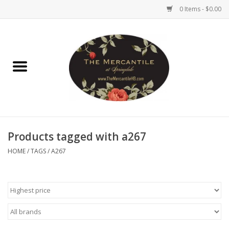
0 Items - $0.00
Home
Brighton Collectibles
Uno de 50
Products tagged with a267
Reyn Spooner
HOME
/
TAGS
/
A267
Hammitt
Women's Clothing
Other Handbags