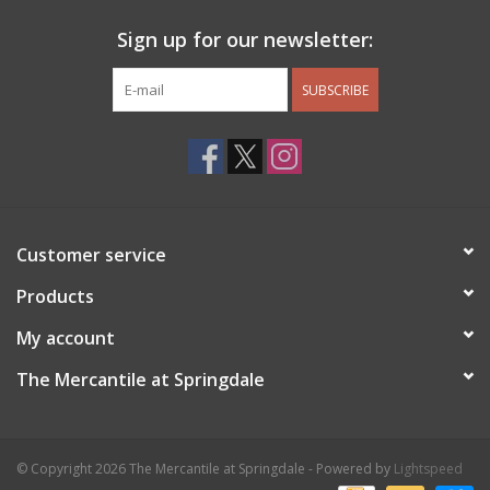
Sign up for our newsletter:
SUBSCRIBE
Customer service
Products
My account
The Mercantile at Springdale
© Copyright 2026 The Mercantile at Springdale - Powered by
Lightspeed