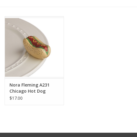
Other Jewelry
Gift/Home/ Fragrance
Nora Fleming
Candles
JellyCat
Nora Fleming A231
Chicago Hot Dog
$17.00
Bukowski Bears
Christmas
Kids