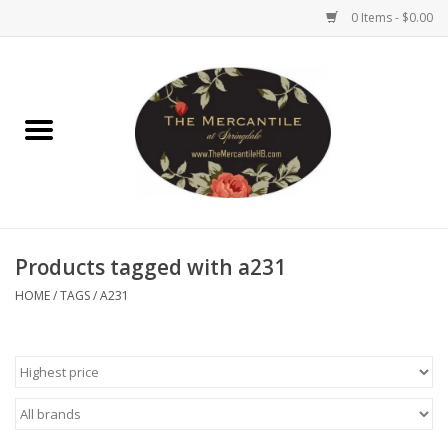
0 Items - $0.00
Home
Brighton Collectibles
Uno de 50
Products tagged with a231
Reyn Spooner
HOME
/
TAGS
/
A231
Hammitt
Women's Clothing
Other Handbags