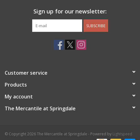
Sign up for our newsletter:
SUBSCRIBE
Customer service
Products
My account
The Mercantile at Springdale
© Copyright 2026 The Mercantile at Springdale - Powered by
Lightspeed