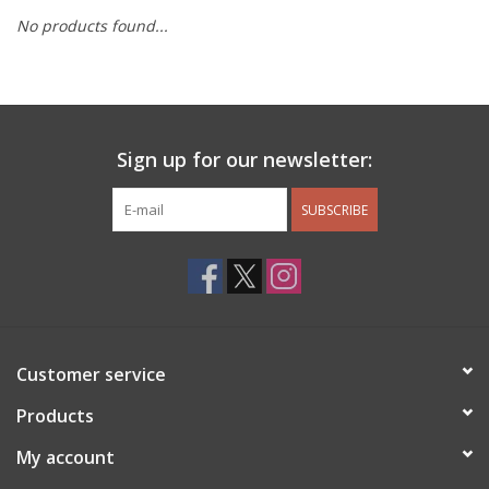
No products found...
Other Jewelry
Gift/Home/ Fragrance
Sign up for our newsletter:
Nora Fleming
SUBSCRIBE
Candles
JellyCat
Bukowski Bears
Customer service
Christmas
Products
My account
Kids