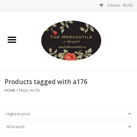
0 Items - $0.00
Home
Brighton Collectibles
Uno de 50
Products tagged with a176
Reyn Spooner
HOME
/
TAGS
/
A176
Hammitt
Women's Clothing
Other Handbags