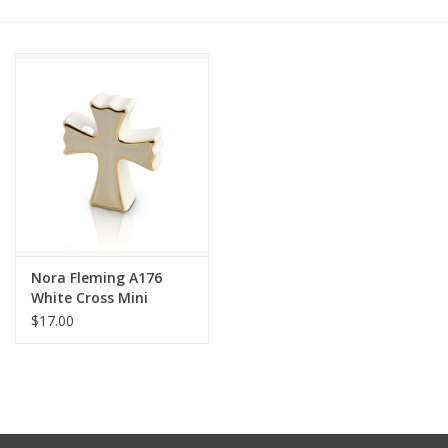
Other Jewelry
Gift/Home/ Fragrance
Nora Fleming
Candles
JellyCat
Nora Fleming A176
White Cross Mini
$17.00
Bukowski Bears
Christmas
Kids