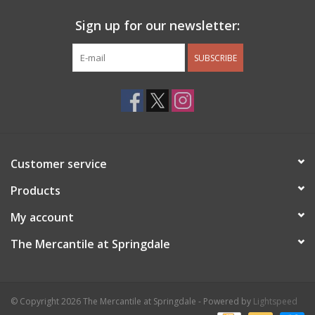
Sign up for our newsletter:
SUBSCRIBE
Customer service
Products
My account
The Mercantile at Springdale
© Copyright 2026 The Mercantile at Springdale - Powered by
Lightspeed