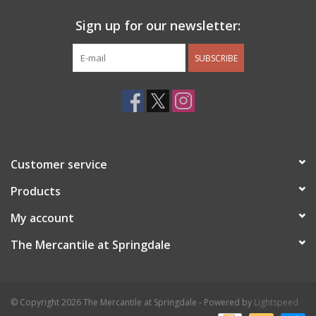
Sign up for our newsletter:
SUBSCRIBE
Customer service
Products
My account
The Mercantile at Springdale
© Copyright 2026 The Mercantile at Springdale - Powered by
Lightspeed