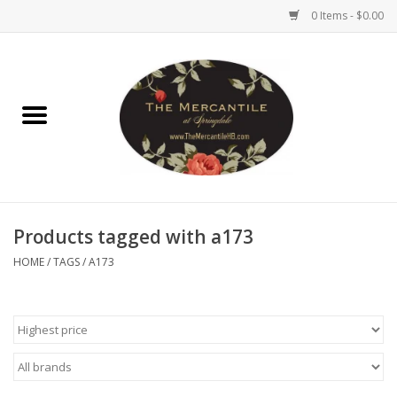
0 Items - $0.00
Home
Brighton Collectibles
Uno de 50
Products tagged with a173
Reyn Spooner
HOME
/
TAGS
/
A173
Hammitt
Women's Clothing
Other Handbags