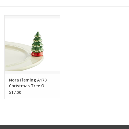
Other Jewelry
Gift/Home/ Fragrance
Nora Fleming
Candles
JellyCat
Nora Fleming A173
Christmas Tree O
Tannenbaum Mini
$17.00
Bukowski Bears
Christmas
Kids