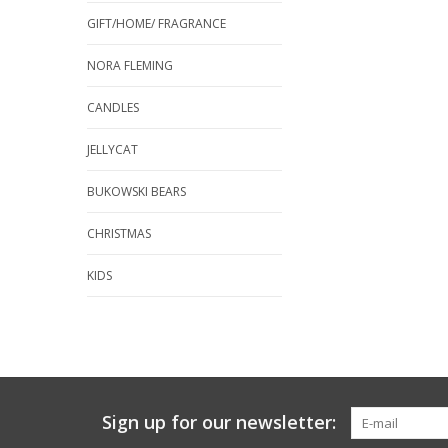
GIFT/HOME/ FRAGRANCE
NORA FLEMING
CANDLES
JELLYCAT
BUKOWSKI BEARS
CHRISTMAS
KIDS
Sign up for our newsletter: