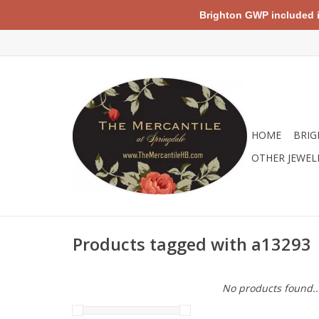
Brighton GWP included in 
HOME
BRIG
OTHER JEWEL
Products tagged with a13293
No products found..