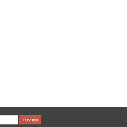
SUBSCRIBE