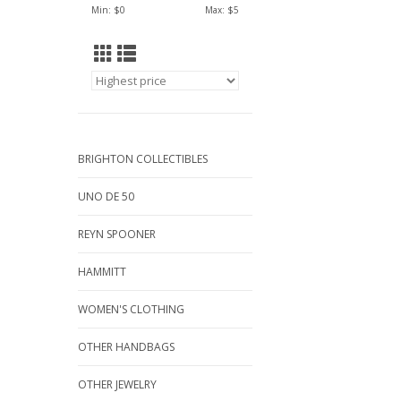
Min: $
0
Max: $
5
BRIGHTON COLLECTIBLES
UNO DE 50
REYN SPOONER
HAMMITT
WOMEN'S CLOTHING
OTHER HANDBAGS
OTHER JEWELRY