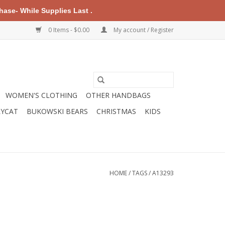
ase- While Supplies Last .
0 Items - $0.00
My account / Register
WOMEN'S CLOTHING
OTHER HANDBAGS
LYCAT
BUKOWSKI BEARS
CHRISTMAS
KIDS
HOME
/
TAGS
/
A13293