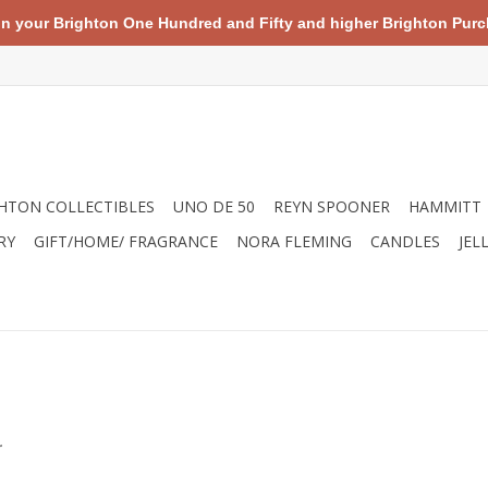
your Brighton One Hundred and Fifty and higher Brighton Purch
HTON COLLECTIBLES
UNO DE 50
REYN SPOONER
HAMMITT
RY
GIFT/HOME/ FRAGRANCE
NORA FLEMING
CANDLES
JEL
.