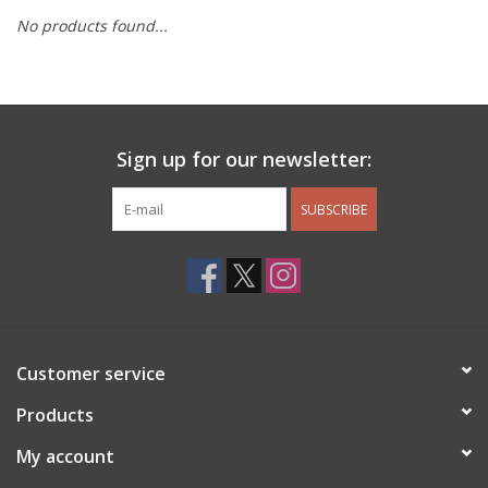
No products found...
Other Jewelry
Gift/Home/ Fragrance
Sign up for our newsletter:
Nora Fleming
SUBSCRIBE
Candles
JellyCat
Bukowski Bears
Customer service
Christmas
Products
My account
Kids