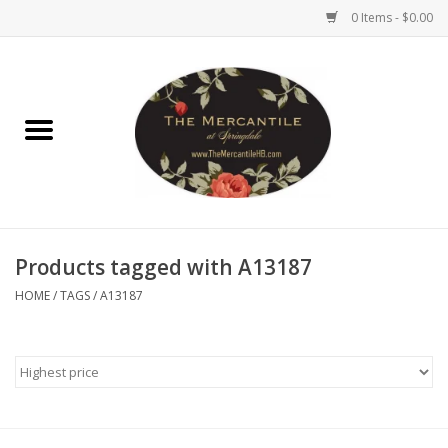
0 Items - $0.00
Home
Brighton Collectibles
Uno de 50
Products tagged with A13187
Reyn Spooner
HOME
/
TAGS
/
A13187
Hammitt
Women's Clothing
Other Handbags