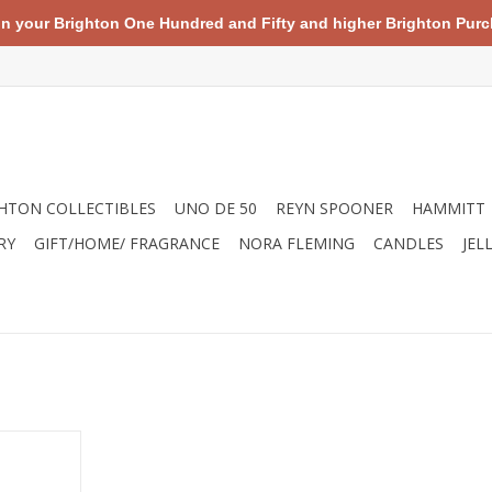
your Brighton One Hundred and Fifty and higher Brighton Purch
HTON COLLECTIBLES
UNO DE 50
REYN SPOONER
HAMMITT
RY
GIFT/HOME/ FRAGRANCE
NORA FLEMING
CANDLES
JEL
bble Mix