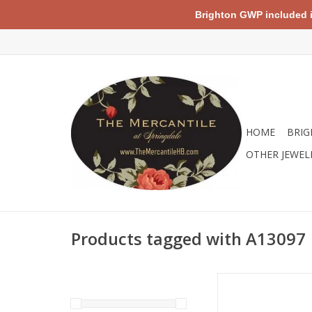
Brighton GWP included in 
HOME
BRIG
OTHER JEWEL
Products tagged with A13097
Brighton A13097 Pe
Sunglasses