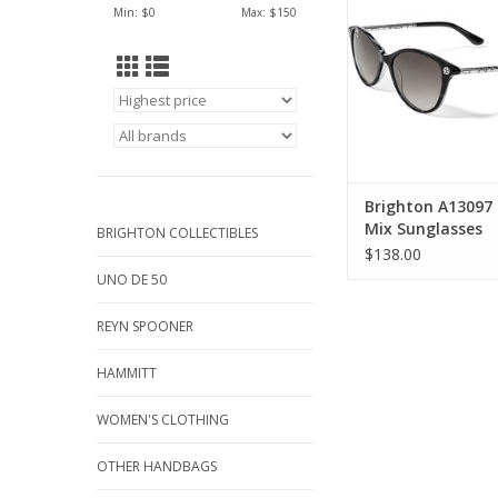
ADD TO CA
Min: $
0
Max: $
150
Brighton A13097 
Mix Sunglasses
BRIGHTON COLLECTIBLES
$138.00
UNO DE 50
REYN SPOONER
HAMMITT
WOMEN'S CLOTHING
OTHER HANDBAGS