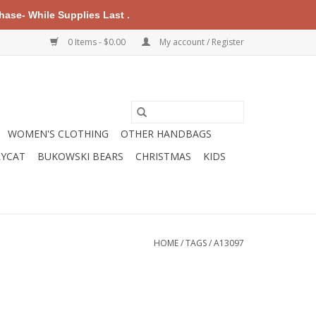
ase- While Supplies Last .
0 Items - $0.00
My account / Register
WOMEN'S CLOTHING
OTHER HANDBAGS
LYCAT
BUKOWSKI BEARS
CHRISTMAS
KIDS
HOME
/
TAGS
/
A13097