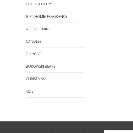
OTHER JEWELRY
GIFT/HOME/ FRAGRANCE
NORA FLEMING
CANDLES
JELLYCAT
BUKOWSKI BEARS
CHRISTMAS
KIDS