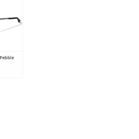
RT
Pebble