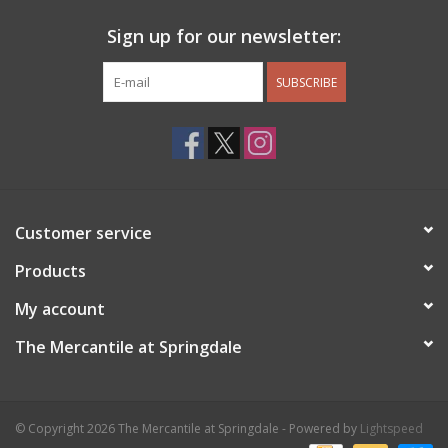
Sign up for our newsletter:
SUBSCRIBE
Customer service
Products
My account
The Mercantile at Springdale
© Copyright 2026 The Mercantile at Springdale - Powered by
Lightspeed