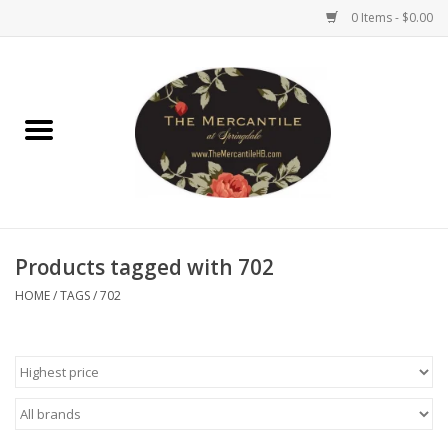
0 Items - $0.00
Home
Brighton Collectibles
Uno de 50
Products tagged with 702
Reyn Spooner
HOME
/
TAGS
/
702
Hammitt
Women's Clothing
Other Handbags