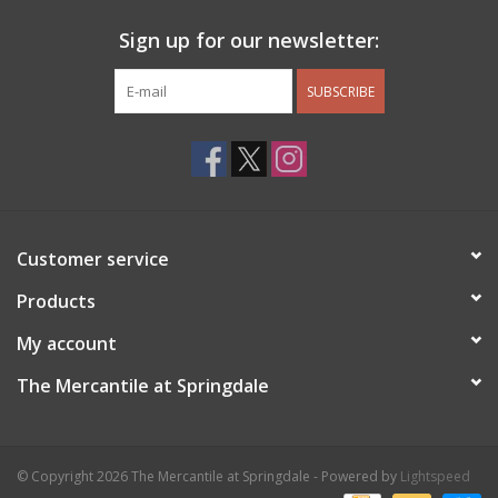
Sign up for our newsletter:
SUBSCRIBE
Customer service
Products
My account
The Mercantile at Springdale
© Copyright 2026 The Mercantile at Springdale - Powered by
Lightspeed