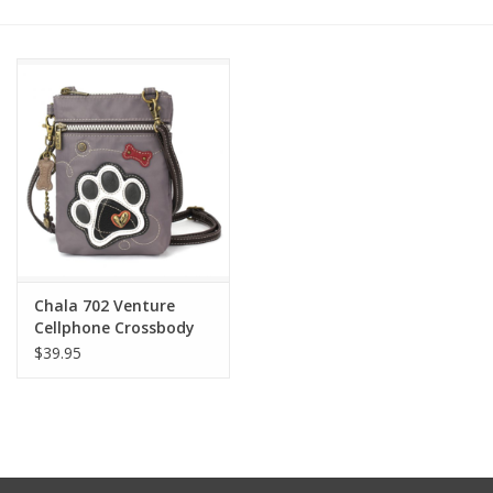
Other Jewelry
Gift/Home/ Fragrance
Nora Fleming
Candles
JellyCat
Chala 702 Venture
Cellphone Crossbody
$39.95
Bukowski Bears
Christmas
Kids