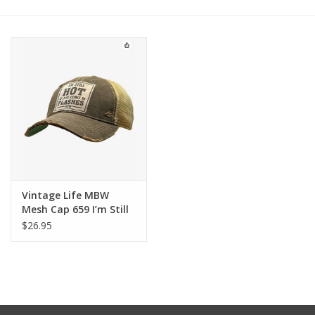
Other Jewelry
Gift/Home/ Fragrance
Nora Fleming
Candles
JellyCat
Vintage Life MBW
Mesh Cap 659 I’m Still
Hot
$26.95
Bukowski Bears
Christmas
Kids