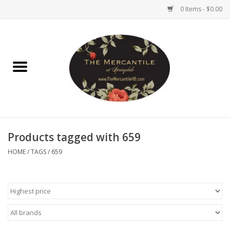
0 Items - $0.00
Home
Brighton Collectibles
Uno de 50
Products tagged with 659
Reyn Spooner
HOME
/
TAGS
/
659
Hammitt
Women's Clothing
Other Handbags