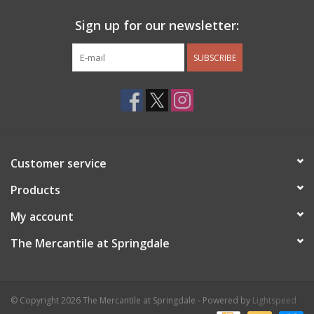
Sign up for our newsletter:
SUBSCRIBE
Customer service
Products
My account
The Mercantile at Springdale
© Copyright 2026 The Mercantile at Springdale - Powered by
Lightspeed