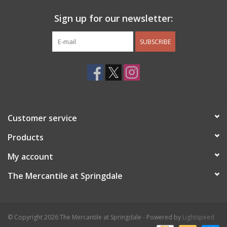
Sign up for our newsletter:
SUBSCRIBE
Customer service
Products
My account
The Mercantile at Springdale
© Copyright 2026 The Mercantile at Springdale - Powered by
Lightspeed