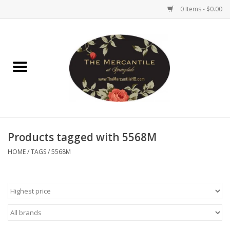
0 Items - $0.00
Home
Brighton Collectibles
Uno de 50
Products tagged with 5568M
Reyn Spooner
HOME
/
TAGS
/
5568M
Hammitt
Women's Clothing
Other Handbags