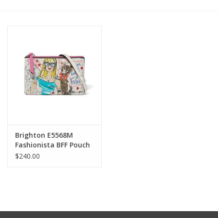
Other Jewelry
Gift/Home/ Fragrance
Nora Fleming
Candles
JellyCat
Brighton E5568M
Fashionista BFF Pouch
$240.00
Bukowski Bears
Christmas
Kids