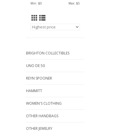
Min: $
0
Max: $
5
BRIGHTON COLLECTIBLES
UNO DE 50
REYN SPOONER
HAMMITT
WOMEN'S CLOTHING
OTHER HANDBAGS
OTHER JEWELRY