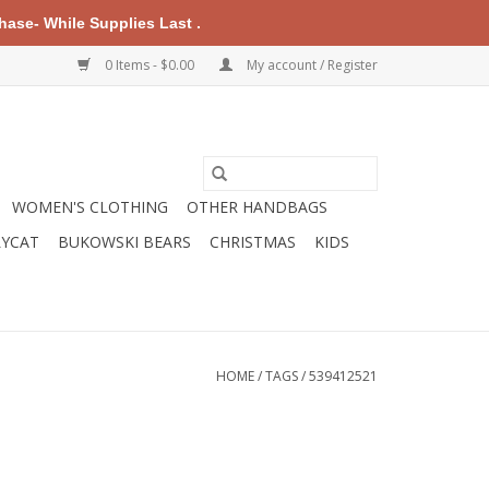
ase- While Supplies Last .
0 Items - $0.00
My account / Register
WOMEN'S CLOTHING
OTHER HANDBAGS
LYCAT
BUKOWSKI BEARS
CHRISTMAS
KIDS
HOME
/
TAGS
/
539412521