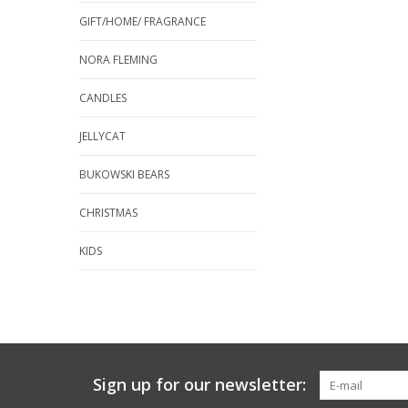
GIFT/HOME/ FRAGRANCE
NORA FLEMING
CANDLES
JELLYCAT
BUKOWSKI BEARS
CHRISTMAS
KIDS
Sign up for our newsletter: