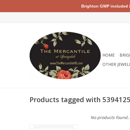
Brighton GWP included in 
HOME
BRIG
OTHER JEWEL
Products tagged with 539412
No products found..