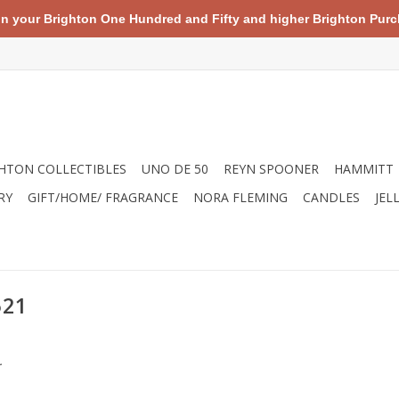
your Brighton One Hundred and Fifty and higher Brighton Purch
HTON COLLECTIBLES
UNO DE 50
REYN SPOONER
HAMMITT
RY
GIFT/HOME/ FRAGRANCE
NORA FLEMING
CANDLES
JEL
521
.