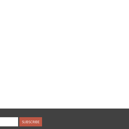
SUBSCRIBE