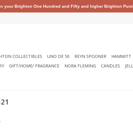
your Brighton One Hundred and Fifty and higher Brighton Purch
HTON COLLECTIBLES
UNO DE 50
REYN SPOONER
HAMMITT
RY
GIFT/HOME/ FRAGRANCE
NORA FLEMING
CANDLES
JEL
521
.