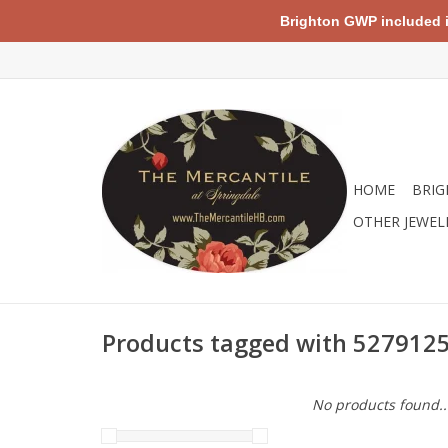
Brighton GWP included in 
HOME
BRIG
OTHER JEWEL
Products tagged with 527912
No products found..