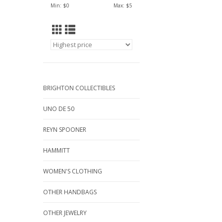
Min: $
0
Max: $
5
BRIGHTON COLLECTIBLES
UNO DE 50
REYN SPOONER
HAMMITT
WOMEN'S CLOTHING
OTHER HANDBAGS
OTHER JEWELRY