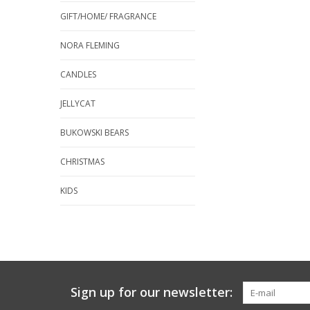
GIFT/HOME/ FRAGRANCE
NORA FLEMING
CANDLES
JELLYCAT
BUKOWSKI BEARS
CHRISTMAS
KIDS
Sign up for our newsletter: