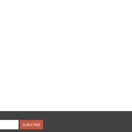
SUBSCRIBE