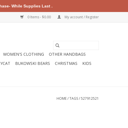
ase- While Supplies Last .
0 Items - $0.00
My account / Register
WOMEN'S CLOTHING
OTHER HANDBAGS
LYCAT
BUKOWSKI BEARS
CHRISTMAS
KIDS
HOME
/
TAGS
/
527912521