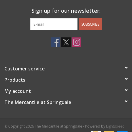
Sign up for our newsletter:
SUBSCRIBE
Customer service
Products
My account
The Mercantile at Springdale
© Copyright 2026 The Mercantile at Springdale - Powered by
Lightspeed