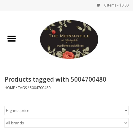
0 Items - $0.00
Home
Brighton Collectibles
Uno de 50
Products tagged with 5004700480
Reyn Spooner
HOME
/
TAGS
/
5004700480
Hammitt
Women's Clothing
Other Handbags