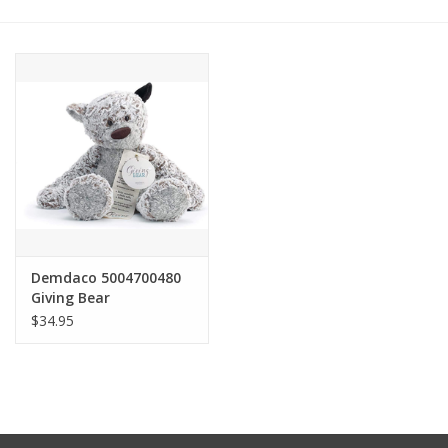
Other Jewelry
Gift/Home/ Fragrance
Nora Fleming
Candles
JellyCat
Demdaco 5004700480
Giving Bear
$34.95
Bukowski Bears
Christmas
Kids