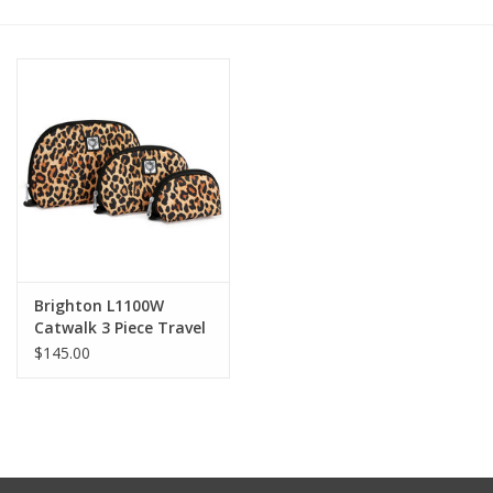
Other Jewelry
Gift/Home/ Fragrance
Nora Fleming
Candles
JellyCat
Brighton L1100W
Catwalk 3 Piece Travel
Set
$145.00
Bukowski Bears
Christmas
Kids