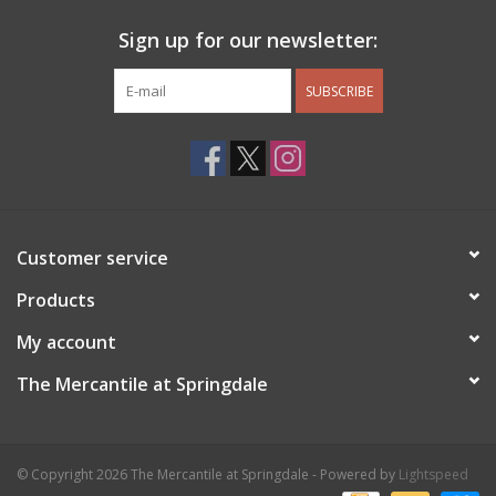
Sign up for our newsletter:
SUBSCRIBE
Customer service
Products
My account
The Mercantile at Springdale
© Copyright 2026 The Mercantile at Springdale - Powered by
Lightspeed