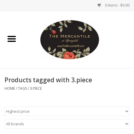
0 Items - $0.00
Home
Brighton Collectibles
Uno de 50
Products tagged with 3.piece
Reyn Spooner
HOME
/
TAGS
/
3.PIECE
Hammitt
Women's Clothing
Other Handbags