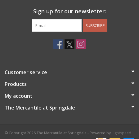
Sign up for our newsletter:
SUBSCRIBE
Customer service
Products
My account
The Mercantile at Springdale
© Copyright 2026 The Mercantile at Springdale - Powered by
Lightspeed