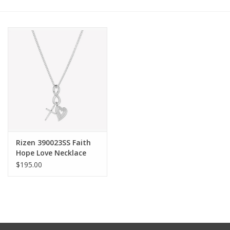
Other Jewelry
Gift/Home/ Fragrance
Nora Fleming
Candles
JellyCat
Rizen 390023SS Faith
Hope Love Necklace
Silver
$195.00
Bukowski Bears
Christmas
Kids