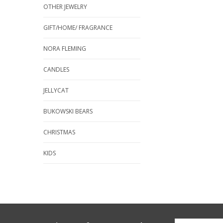
OTHER JEWELRY
GIFT/HOME/ FRAGRANCE
NORA FLEMING
CANDLES
JELLYCAT
BUKOWSKI BEARS
CHRISTMAS
KIDS