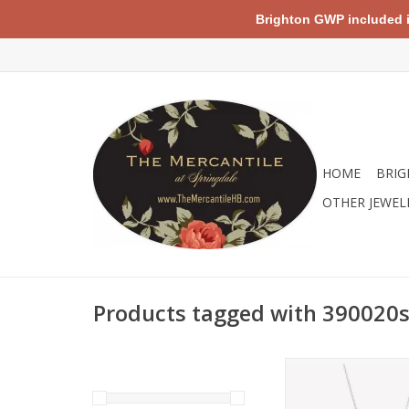
Brighton GWP included in 
HOME
BRIG
OTHER JEWEL
Products tagged with 390020s
Sterling silver neckla
a sparkling cubic zir
pendant, set on a 20"