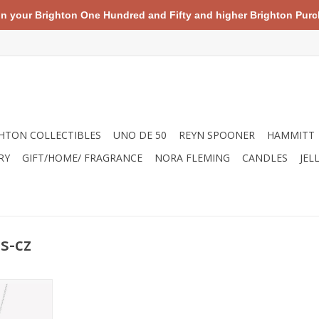
your Brighton One Hundred and Fifty and higher Brighton Purch
HTON COLLECTIBLES
UNO DE 50
REYN SPOONER
HAMMITT
RY
GIFT/HOME/ FRAGRANCE
NORA FLEMING
CANDLES
JEL
s-cz
ce featuring
conia cross
 adjustable