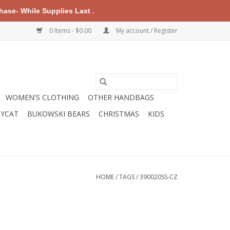
ase- While Supplies Last .
0 Items - $0.00
My account / Register
WOMEN'S CLOTHING
OTHER HANDBAGS
LYCAT
BUKOWSKI BEARS
CHRISTMAS
KIDS
HOME
/
TAGS
/
390020SS-CZ