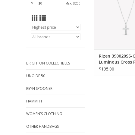
Min: $
0
Max: $
200
cable chain
ADD TO CA
Rizen 390020SS-
Luminous Cross 
BRIGHTON COLLECTIBLES
Silver
$195.00
UNO DE 50
REYN SPOONER
HAMMITT
WOMEN'S CLOTHING
OTHER HANDBAGS