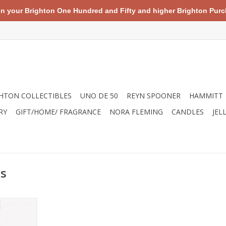
your Brighton One Hundred and Fifty and higher Brighton Purch
HTON COLLECTIBLES
UNO DE 50
REYN SPOONER
HAMMITT
RY
GIFT/HOME/ FRAGRANCE
NORA FLEMING
CANDLES
JEL
ss
s necklace
ith a mini
chain