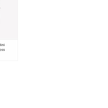
RT
ini
oss