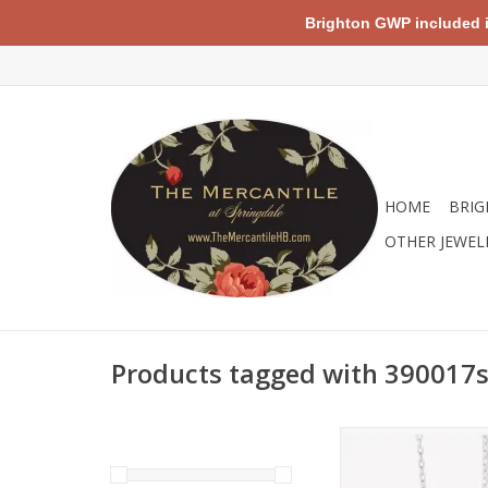
Brighton GWP included in 
HOME
BRIG
OTHER JEWEL
Products tagged with 390017
Sterling silver cros
seamlessly paired w
paperclip style 