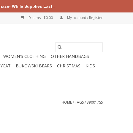
ase- While Supplies Last .
0 Items - $0.00
My account / Register
WOMEN'S CLOTHING
OTHER HANDBAGS
LYCAT
BUKOWSKI BEARS
CHRISTMAS
KIDS
HOME
/
TAGS
/
390017SS