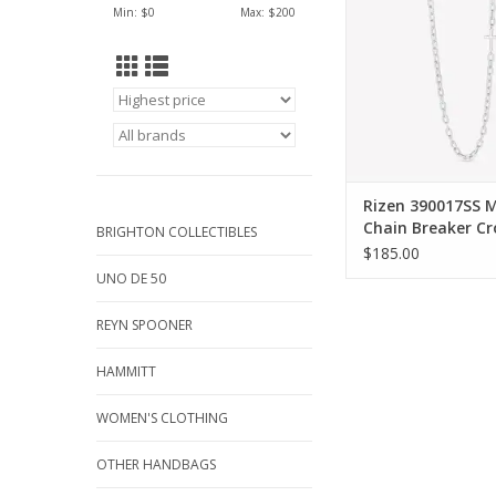
Min: $
0
Max: $
200
ADD TO CA
Rizen 390017SS M
Chain Breaker Cr
BRIGHTON COLLECTIBLES
Silver Necklace
$185.00
UNO DE 50
REYN SPOONER
HAMMITT
WOMEN'S CLOTHING
OTHER HANDBAGS