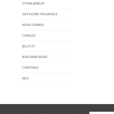
OTHER JEWELRY
GIFT/HOME/ FRAGRANCE
NORA FLEMING
CANDLES
JELLYCAT
BUKOWSKI BEARS
CHRISTMAS
KIDS