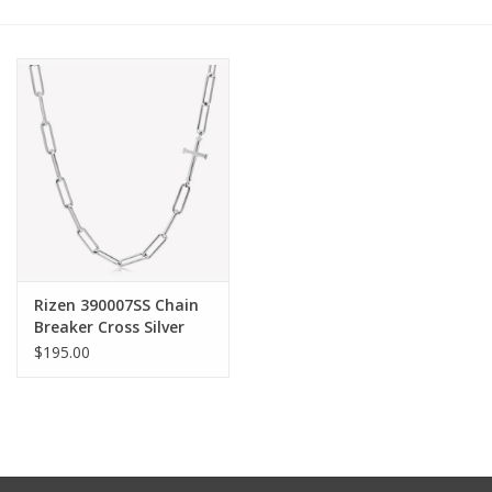
Other Jewelry
Gift/Home/ Fragrance
Nora Fleming
Candles
JellyCat
Rizen 390007SS Chain
Breaker Cross Silver
Necklace
$195.00
Bukowski Bears
Christmas
Kids