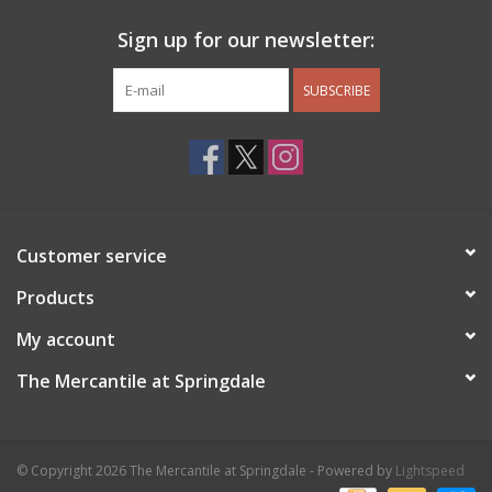
Sign up for our newsletter:
SUBSCRIBE
Customer service
Products
My account
The Mercantile at Springdale
© Copyright 2026 The Mercantile at Springdale - Powered by
Lightspeed