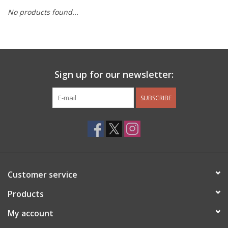
No products found...
Other Jewelry
Gift/Home/ Fragrance
Sign up for our newsletter:
Nora Fleming
SUBSCRIBE
Candles
JellyCat
Bukowski Bears
Customer service
Christmas
Products
My account
Kids