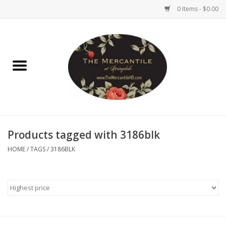
0 Items - $0.00
Home
Brighton Collectibles
Uno de 50
Products tagged with 3186blk
Reyn Spooner
HOME
/
TAGS
/
3186BLK
Hammitt
Women's Clothing
Other Handbags