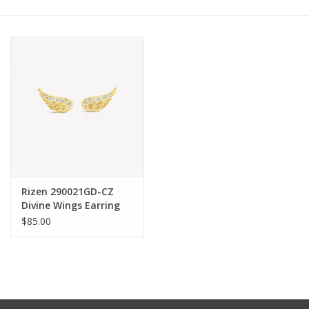
Other Jewelry
Gift/Home/ Fragrance
Nora Fleming
Candles
JellyCat
Rizen 290021GD-CZ
Divine Wings Earring
Gold
$85.00
Bukowski Bears
Christmas
Kids