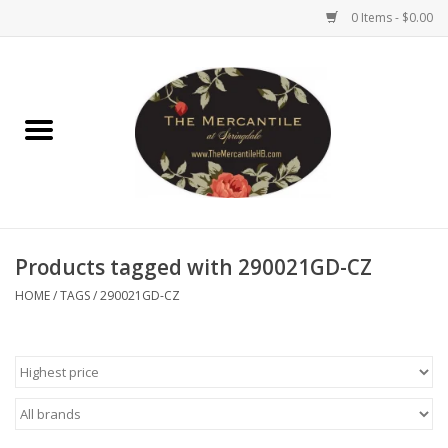
0 Items - $0.00
Home
Brighton Collectibles
Uno de 50
Products tagged with 290021GD-CZ
Reyn Spooner
HOME
/
TAGS
/
290021GD-CZ
Hammitt
Women's Clothing
Other Handbags