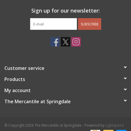
Sign up for our newsletter:
SUBSCRIBE
Customer service
Products
My account
The Mercantile at Springdale
© Copyright 2026 The Mercantile at Springdale - Powered by
Lightspeed