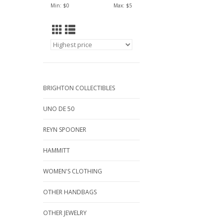
Min: $
0
Max: $
5
BRIGHTON COLLECTIBLES
UNO DE 50
REYN SPOONER
HAMMITT
WOMEN'S CLOTHING
OTHER HANDBAGS
OTHER JEWELRY