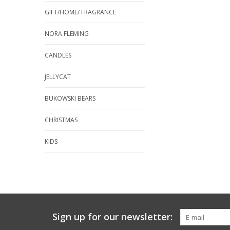
GIFT/HOME/ FRAGRANCE
NORA FLEMING
CANDLES
JELLYCAT
BUKOWSKI BEARS
CHRISTMAS
KIDS
Sign up for our newsletter: