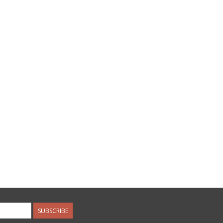
SUBSCRIBE