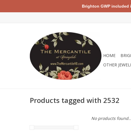
Brighton GWP included in 
HOME
BRIG
OTHER JEWEL
Products tagged with 2532
No products found..