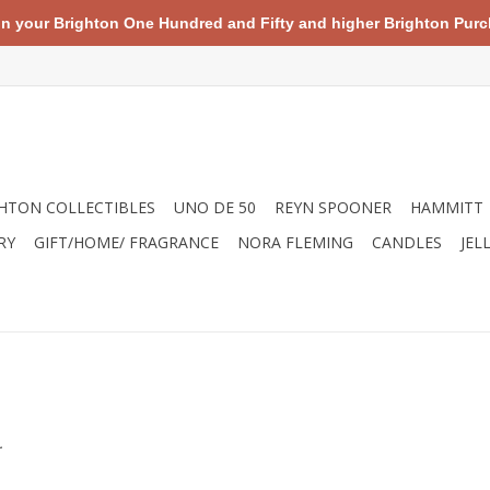
your Brighton One Hundred and Fifty and higher Brighton Purch
HTON COLLECTIBLES
UNO DE 50
REYN SPOONER
HAMMITT
RY
GIFT/HOME/ FRAGRANCE
NORA FLEMING
CANDLES
JEL
.