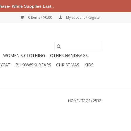
ase- While Supplies Last .
0 Items - $0.00
My account / Register
WOMEN'S CLOTHING
OTHER HANDBAGS
LYCAT
BUKOWSKI BEARS
CHRISTMAS
KIDS
HOME
/
TAGS
/
2532