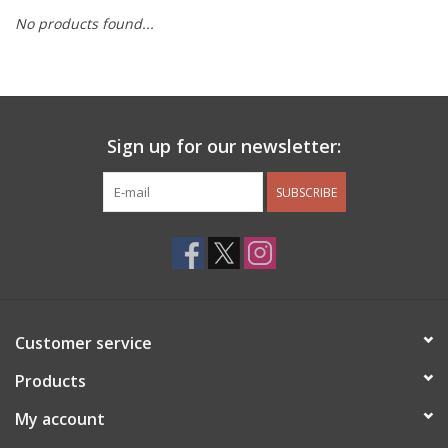
No products found...
Other Jewelry
Gift/Home/ Fragrance
Sign up for our newsletter:
Nora Fleming
SUBSCRIBE
Candles
JellyCat
Bukowski Bears
Customer service
Christmas
Products
My account
Kids