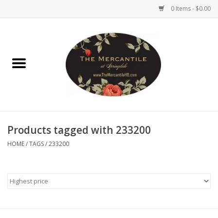
0 Items - $0.00
Home
Brighton Collectibles
Uno de 50
Products tagged with 233200
Reyn Spooner
HOME
/
TAGS
/
233200
Hammitt
Women's Clothing
Other Handbags