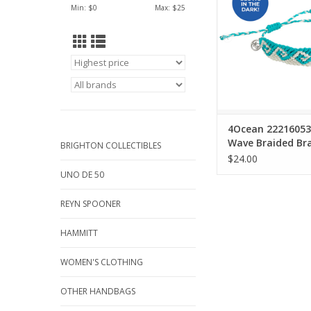
Min: $
0
Max: $
25
and coastlin
ADD TO CA
4Ocean 22216053 
Wave Braided Bra
BRIGHTON COLLECTIBLES
$24.00
UNO DE 50
REYN SPOONER
HAMMITT
WOMEN'S CLOTHING
OTHER HANDBAGS