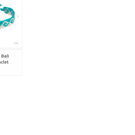
es
RT
Bali
clet