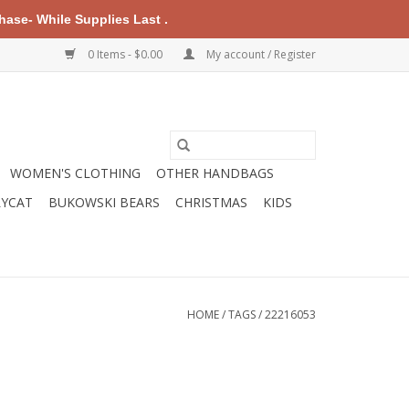
ase- While Supplies Last .
0 Items - $0.00
My account / Register
WOMEN'S CLOTHING
OTHER HANDBAGS
LYCAT
BUKOWSKI BEARS
CHRISTMAS
KIDS
HOME
/
TAGS
/
22216053