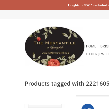
Brighton GWP included in 
HOME
BRIG
OTHER JEWEL
Products tagged with 222160
By purchasing this p
will remove 5 pound
from the world’s ocea