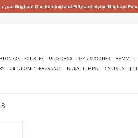
your Brighton One Hundred and Fifty and higher Brighton Purch
HTON COLLECTIBLES
UNO DE 50
REYN SPOONER
HAMMITT
RY
GIFT/HOME/ FRAGRANCE
NORA FLEMING
CANDLES
JEL
53
roduct, you
s of trash
ns, rivers,