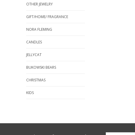
OTHER JEWELRY
GIFT/HOME/ FRAGRANCE
NORA FLEMING
CANDLES
JELLYCAT
BUKOWSKI BEARS
CHRISTMAS
KIDS