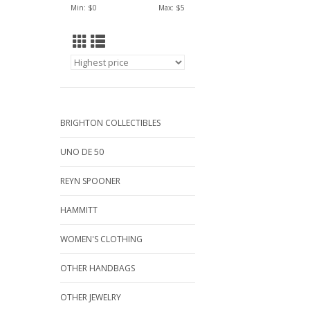
Min: $
0
Max: $
5
BRIGHTON COLLECTIBLES
UNO DE 50
REYN SPOONER
HAMMITT
WOMEN'S CLOTHING
OTHER HANDBAGS
OTHER JEWELRY