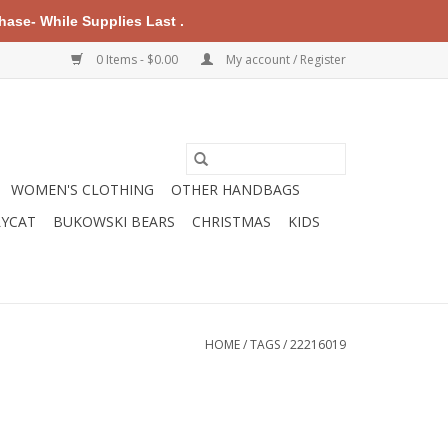
ase- While Supplies Last .
0 Items - $0.00
My account / Register
WOMEN'S CLOTHING
OTHER HANDBAGS
LYCAT
BUKOWSKI BEARS
CHRISTMAS
KIDS
HOME
/
TAGS
/
22216019