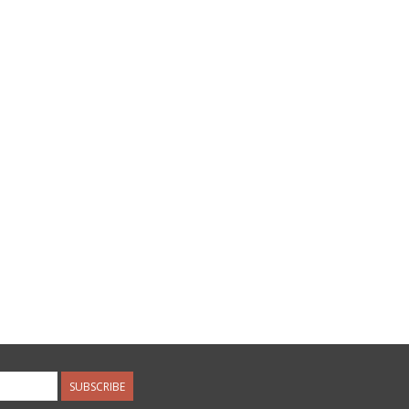
SUBSCRIBE