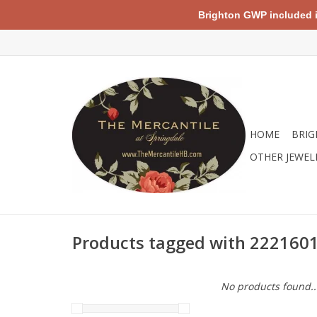
Brighton GWP included in 
HOME
BRIG
OTHER JEWEL
Products tagged with 222160
No products found..