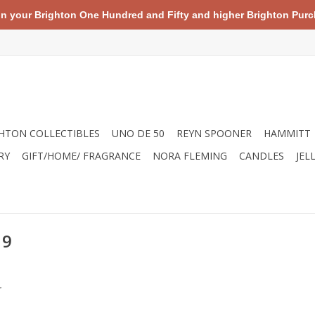
your Brighton One Hundred and Fifty and higher Brighton Purch
HTON COLLECTIBLES
UNO DE 50
REYN SPOONER
HAMMITT
RY
GIFT/HOME/ FRAGRANCE
NORA FLEMING
CANDLES
JEL
19
.