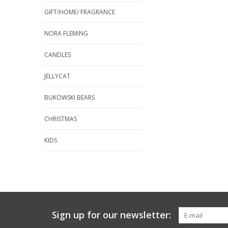
GIFT/HOME/ FRAGRANCE
NORA FLEMING
CANDLES
JELLYCAT
BUKOWSKI BEARS
CHRISTMAS
KIDS
Sign up for our newsletter: