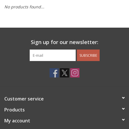
No products found...
Other Jewelry
Gift/Home/ Fragrance
Sign up for our newsletter:
Nora Fleming
SUBSCRIBE
Candles
JellyCat
Bukowski Bears
Customer service
Christmas
Products
My account
Kids