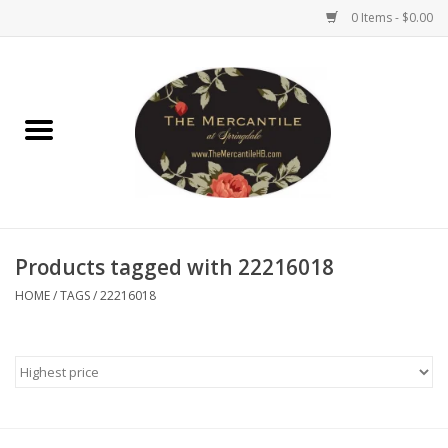
0 Items - $0.00
Home
Brighton Collectibles
Uno de 50
Products tagged with 22216018
Reyn Spooner
HOME
/
TAGS
/
22216018
Hammitt
Women's Clothing
Other Handbags