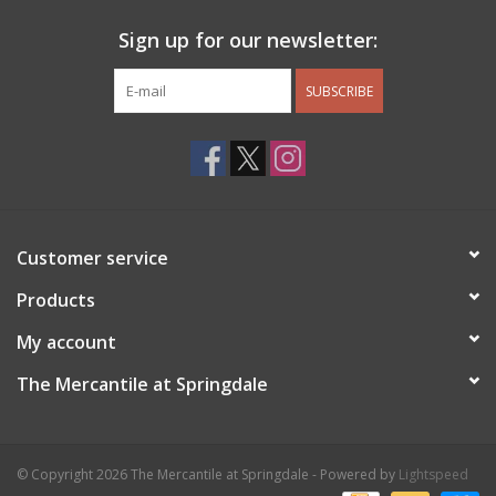
Sign up for our newsletter:
SUBSCRIBE
Customer service
Products
My account
The Mercantile at Springdale
© Copyright 2026 The Mercantile at Springdale - Powered by
Lightspeed