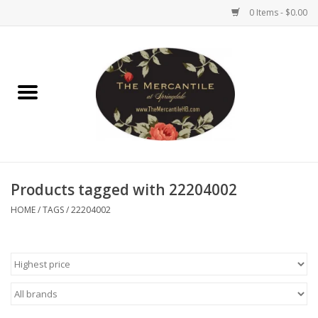
0 Items - $0.00
Home
Brighton Collectibles
Uno de 50
Products tagged with 22204002
Reyn Spooner
HOME
/
TAGS
/
22204002
Hammitt
Women's Clothing
Other Handbags