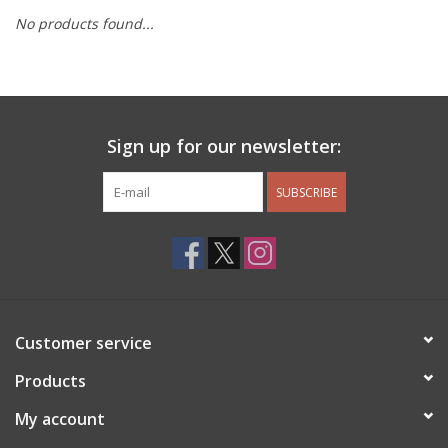
No products found...
Other Jewelry
Gift/Home/ Fragrance
Sign up for our newsletter:
Nora Fleming
SUBSCRIBE
Candles
JellyCat
Bukowski Bears
Customer service
Christmas
Products
My account
Kids