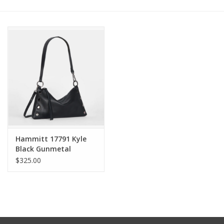
Other Jewelry
Gift/Home/ Fragrance
Nora Fleming
Candles
JellyCat
Hammitt 17791 Kyle
Black Gunmetal
Handbag
$325.00
Bukowski Bears
Christmas
Kids