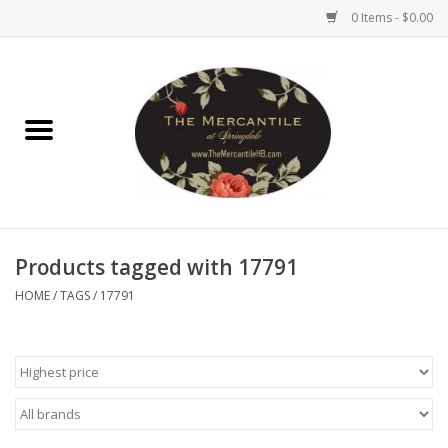
0 Items - $0.00
Home
Brighton Collectibles
Uno de 50
Products tagged with 17791
Reyn Spooner
HOME
/
TAGS
/
17791
Hammitt
Women's Clothing
Other Handbags