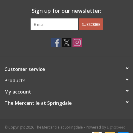
Sign up for our newsletter:
SUBSCRIBE
Customer service
Products
My account
The Mercantile at Springdale
© Copyright 2026 The Mercantile at Springdale - Powered by
Lightspeed