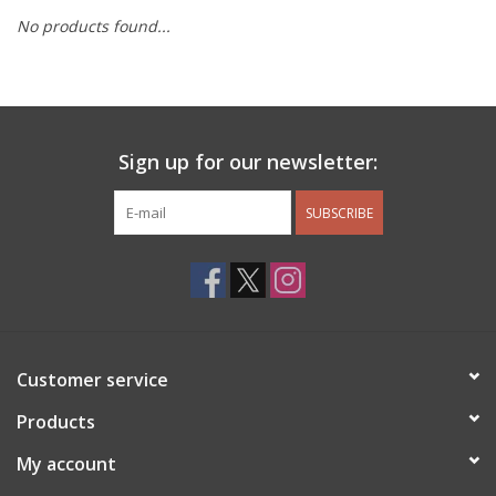
No products found...
Other Jewelry
Gift/Home/ Fragrance
Sign up for our newsletter:
Nora Fleming
SUBSCRIBE
Candles
JellyCat
Bukowski Bears
Customer service
Christmas
Products
My account
Kids