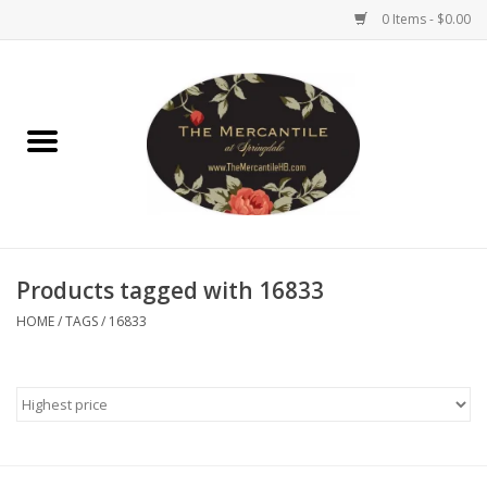
0 Items - $0.00
Home
Brighton Collectibles
Uno de 50
Products tagged with 16833
Reyn Spooner
HOME
/
TAGS
/
16833
Hammitt
Women's Clothing
Other Handbags