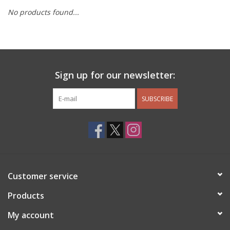
No products found...
Other Jewelry
Gift/Home/ Fragrance
Sign up for our newsletter:
Nora Fleming
SUBSCRIBE
Candles
JellyCat
Bukowski Bears
Customer service
Christmas
Products
My account
Kids