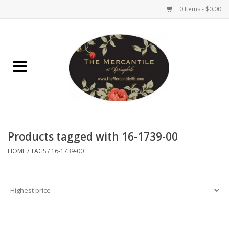
0 Items - $0.00
Home
Brighton Collectibles
Uno de 50
Products tagged with 16-1739-00
Reyn Spooner
HOME
/
TAGS
/
16-1739-00
Hammitt
Women's Clothing
Other Handbags