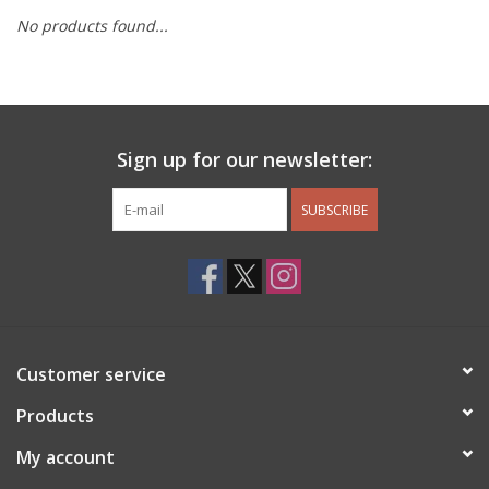
No products found...
Other Jewelry
Gift/Home/ Fragrance
Sign up for our newsletter:
Nora Fleming
SUBSCRIBE
Candles
JellyCat
Bukowski Bears
Customer service
Christmas
Products
My account
Kids