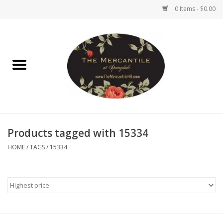
0 Items - $0.00
Home
Brighton Collectibles
Uno de 50
Products tagged with 15334
Reyn Spooner
HOME
/
TAGS
/
15334
Hammitt
Women's Clothing
Other Handbags