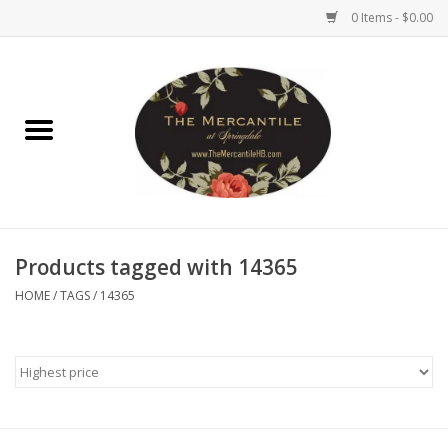
0 Items - $0.00
Home
Brighton Collectibles
Uno de 50
Products tagged with 14365
Reyn Spooner
HOME
/
TAGS
/
14365
Hammitt
Women's Clothing
Other Handbags