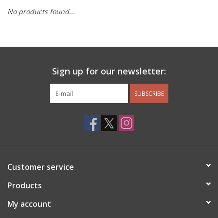
No products found...
Other Jewelry
Gift/Home/ Fragrance
Sign up for our newsletter:
Nora Fleming
SUBSCRIBE
Candles
JellyCat
Bukowski Bears
Customer service
Christmas
Products
My account
Kids