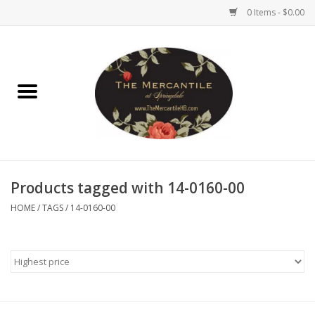
0 Items - $0.00
Home
Brighton Collectibles
Uno de 50
Products tagged with 14-0160-00
Reyn Spooner
HOME
/
TAGS
/
14-0160-00
Hammitt
Women's Clothing
Other Handbags