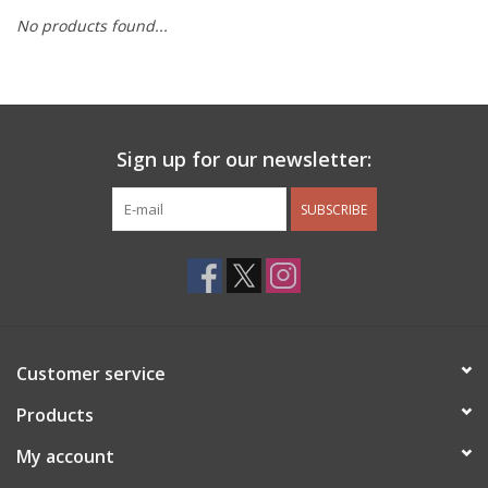
No products found...
Other Jewelry
Gift/Home/ Fragrance
Sign up for our newsletter:
Nora Fleming
SUBSCRIBE
Candles
JellyCat
Bukowski Bears
Customer service
Christmas
Products
My account
Kids