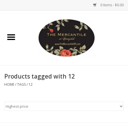
0 Items - $0.00
Home
Brighton Collectibles
Uno de 50
Products tagged with 12
Reyn Spooner
HOME
/
TAGS
/
12
Hammitt
Women's Clothing
Other Handbags