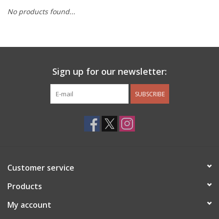
No products found...
Other Jewelry
Gift/Home/ Fragrance
Sign up for our newsletter:
Nora Fleming
SUBSCRIBE
Candles
JellyCat
Bukowski Bears
Customer service
Christmas
Products
My account
Kids