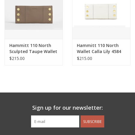
Hammitt 110 North
Hammitt 110 North
Sculpted Taupe Wallet
Wallet Calla Lily 4584
$215.00
$215.00
Sign up for our newsletter:
SUBSCRIBE