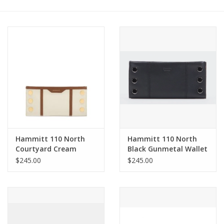
Other Jewelry
Gift/Home/ Fragrance
Nora Fleming
Candles
JellyCat
Hammitt 110 North
Hammitt 110 North
Courtyard Cream
Black Gunmetal Wallet
Brushed gold
4584
$245.00
$245.00
Bukowski Bears
Christmas
Kids