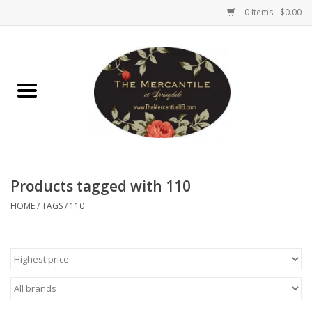
0 Items - $0.00
Home
Brighton Collectibles
Uno de 50
Products tagged with 110
Reyn Spooner
HOME
/
TAGS
/
110
Hammitt
Women's Clothing
Other Handbags