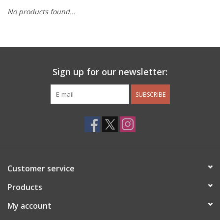
No products found...
Other Jewelry
Gift/Home/ Fragrance
Sign up for our newsletter:
Nora Fleming
SUBSCRIBE
Candles
JellyCat
Bukowski Bears
Customer service
Christmas
Products
My account
Kids