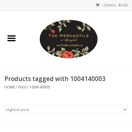
0 Items - $0.00
Home
Brighton Collectibles
Uno de 50
Products tagged with 1004140003
Reyn Spooner
HOME
/
TAGS
/
1004140003
Hammitt
Women's Clothing
Other Handbags