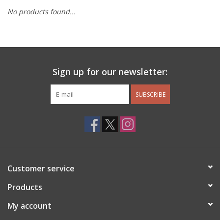
No products found...
Other Jewelry
Gift/Home/ Fragrance
Sign up for our newsletter:
Nora Fleming
SUBSCRIBE
Candles
JellyCat
Bukowski Bears
Customer service
Christmas
Products
My account
Kids