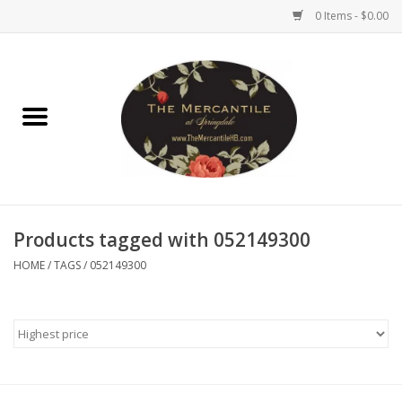
0 Items - $0.00
Home
Brighton Collectibles
Uno de 50
Products tagged with 052149300
Reyn Spooner
HOME
/
TAGS
/
052149300
Hammitt
Women's Clothing
Other Handbags